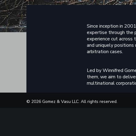
Since inception in 2001
expertise through the 
experience cut across t
and uniquely positions 
arbitration cases.
Led by Winnifred Gome
them, we aim to deliver
multinational corporatio
Our commitment to main
© 2026 Gomez & Vasu LLC. All rights reserved.
employees. Support staf
highest standards of in