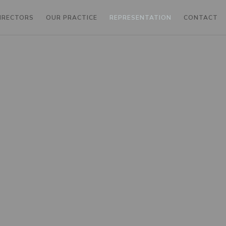
DIRECTORS
OUR PRACTICE
REPRESENTATION
CONTACT