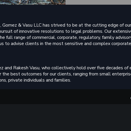
, Gomez & Vasu LLC has strived to be at the cutting edge of our 
pursuit of innovative resolutions to legal problems. Our extens
he full range of commercial, corporate, regulatory, family advisory
us to advise clients in the most sensitive and complex corporate,
z and Rakesh Vasu, who collectively hold over five decades of
 the best outcomes for our clients, ranging from small enterpris
ns, private individuals and families.
taining an inclusive workplace enables us to recruit and nurtur
f, trainees and qualified lawyers at the firm receive our own bra
tegrity and ethics to guide them throughout their professional li