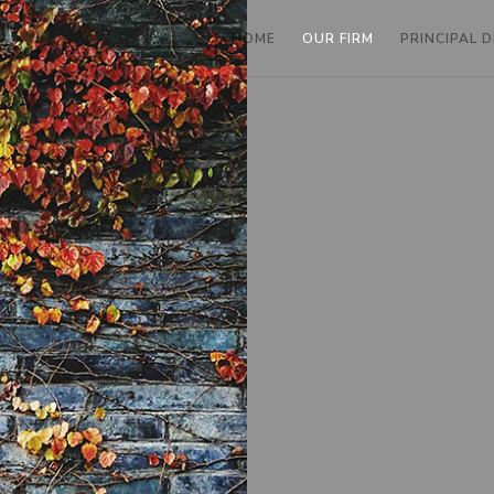
HOME
OUR FIRM
PRINCIPAL 