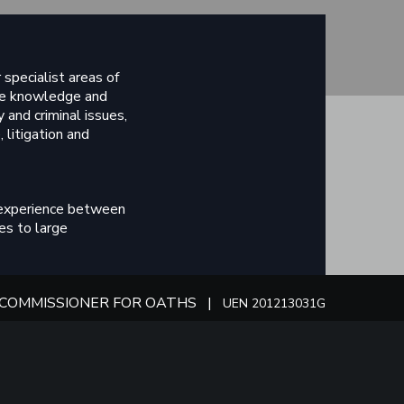
specialist areas of
ive knowledge and
 and criminal issues,
 litigation and
 experience between
es to large
e our dedicated
COMMISSIONER FOR OATHS |
UEN 201213031G
nd of training with the
ves.